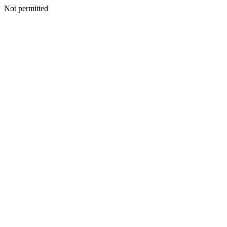
Not permitted